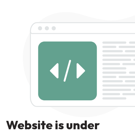
Website is under