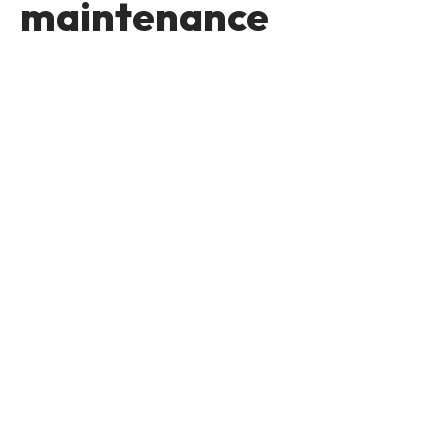
maintenance