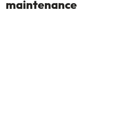
maintenance