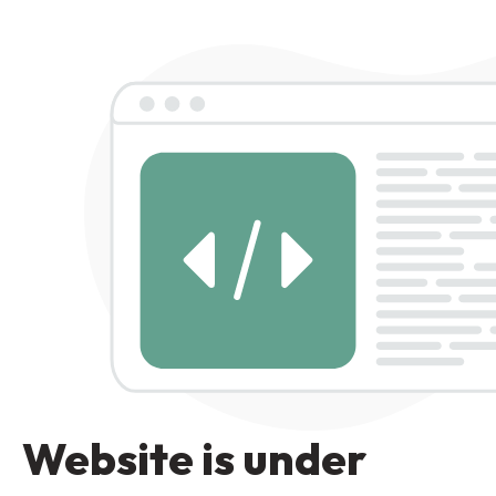
Website is under